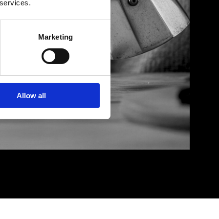
 services.
Marketing
Allow all