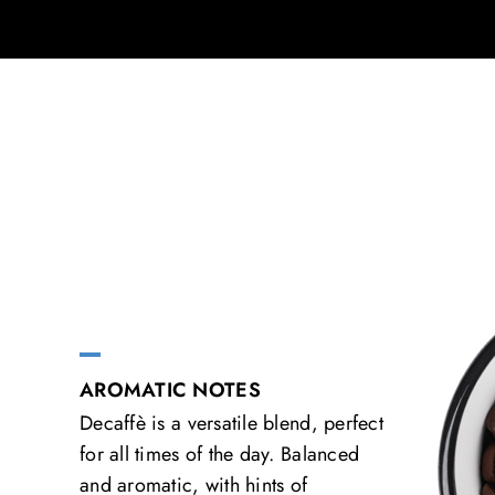
AROMATIC NOTES
Decaffè is a versatile blend, perfect
for all times of the day. Balanced
and aromatic, with hints of