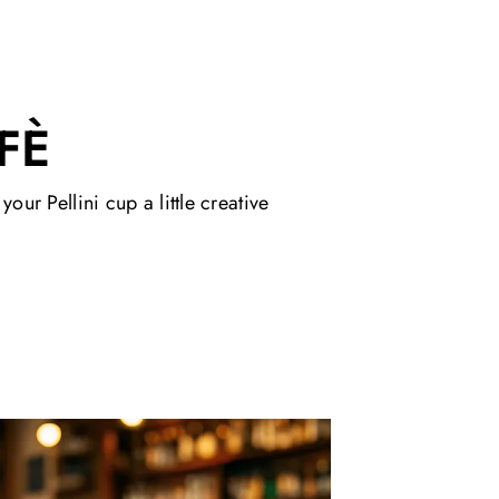
FÈ
ur Pellini cup a little creative