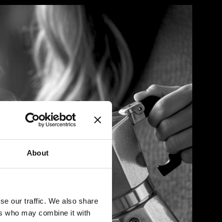
About
se our traffic. We also share
ers who may combine it with