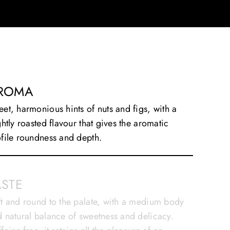
ROMA
et, harmonious hints of nuts and figs, with a
ghtly roasted flavour that gives the aromatic
file roundness and depth.
ASTE
t and round to the palate, with a medium body
 natural balance of sweetness and delicacy.