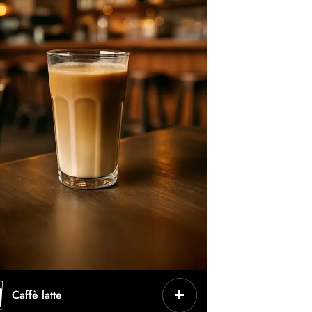
CHARACTERISTICS
Caffè latte
Espresso + hot milk + little foam