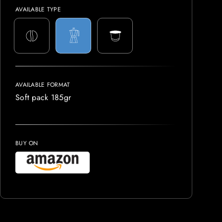
AVAILABLE TYPE
AVAILABLE FORMAT
Soft pack 185gr
BUY ON