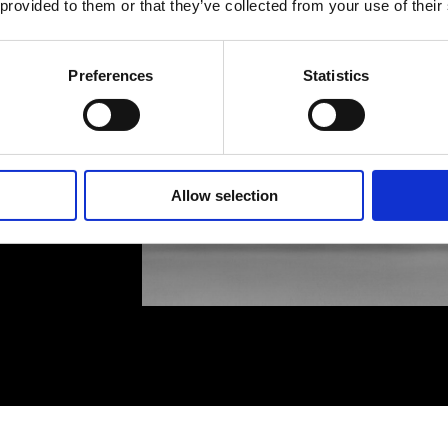
 provided to them or that they’ve collected from your use of their
Preferences
Statistics
Allow selection