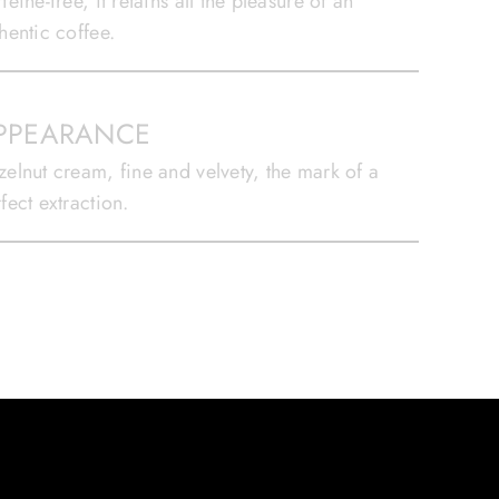
feine-free, it retains all the pleasure of an
hentic coffee.
PPEARANCE
elnut cream, fine and velvety, the mark of a
fect extraction.