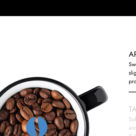
A
Swe
sli
pro
T
Sof
and