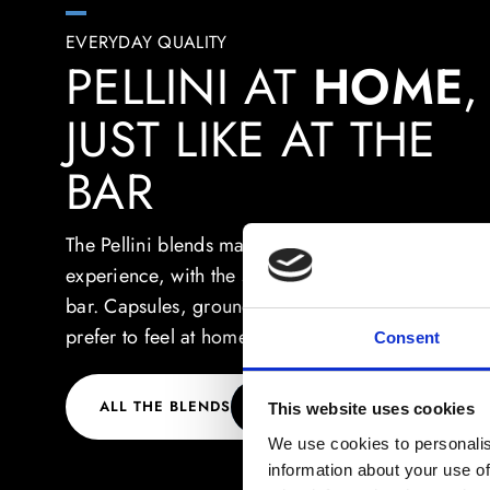
EVERYDAY QUALITY
PELLINI AT
HOME
,
JUST LIKE AT THE
BAR
The Pellini blends make each break at home into a
experience, with the same quality you can find at 
bar. Capsules, ground or beans: choose how you
prefer to feel at home.
Consent
ALL THE BLENDS
This website uses cookies
We use cookies to personalis
information about your use of