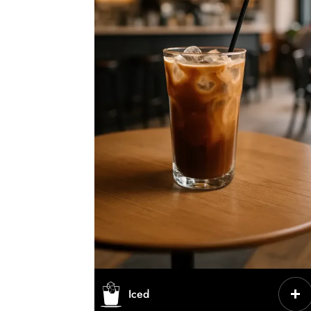
CHARACTERISTICS
Iced
Cold coffee served with ice,