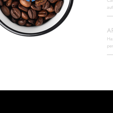
Caf
aut
A
Haz
per