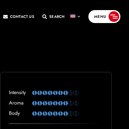
CONTACT US
SEARCH
MENU
Intensity
Aroma
Body