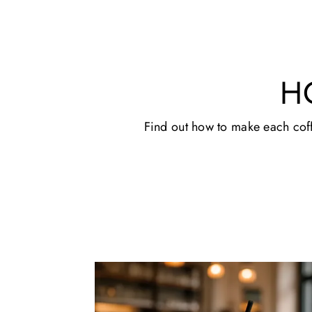
H
Find out how to make each coffe