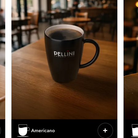
CHARACTERISTICS
Americano
Espresso lengthened with hot water