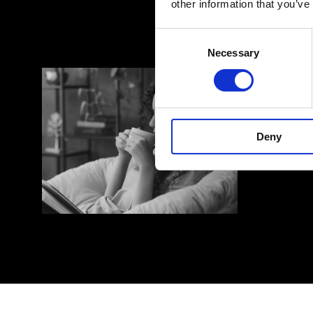
other information that you’ve
Search
Search
Consent
for:
for:
Necessary
Selection
Deny