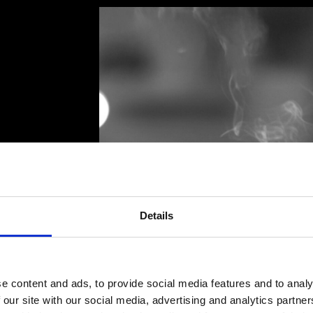
 taste
the
Details
PELLINI COFFEE
PELLINI COFFEE
e content and ads, to provide social media features and to analy
WHAT ARE YOU
WHAT ARE YOU
LOOKING FOR?
LOOKING FOR?
 our site with our social media, advertising and analytics partn