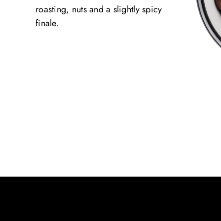
roasting, nuts and a slightly spicy
finale.