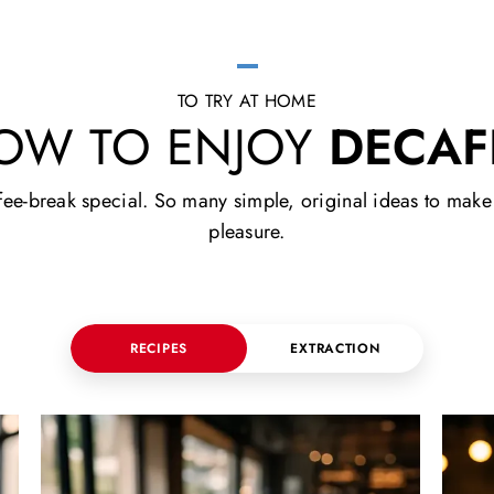
TO TRY AT HOME
OW TO ENJOY
DECAF
e-break special. So many simple, original ideas to make yo
pleasure.
RECIPES
EXTRACTION