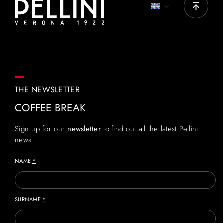
THE NEWSLETTER
COFFEE BREAK
Sign up for our
newsletter
to find out all the latest Pellini
news
NAME
*
SURNAME
*