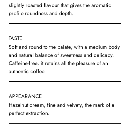
slightly roasted flavour that gives the aromatic
profile roundness and depth.
TASTE
Soft and round to the palate, with a medium body
and natural balance of sweetness and delicacy.
Caffeine-free, it retains all the pleasure of an
authentic coffee.
APPEARANCE
Hazelnut cream, fine and velvety, the mark of a
perfect extraction.