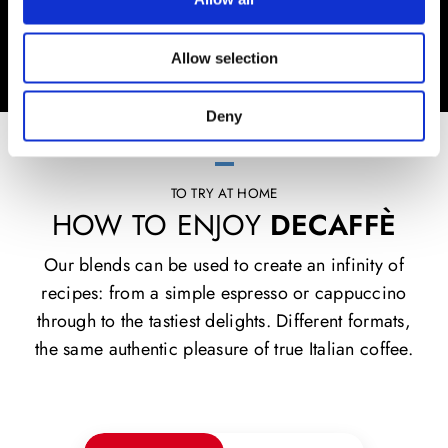
Allow selection
Deny
TO TRY AT HOME
HOW TO ENJOY
DECAFFÈ
Our blends can be used to create an infinity of
recipes: from a simple espresso or cappuccino
through to the tastiest delights. Different formats,
the same authentic pleasure of true Italian coffee.