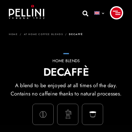
Skip
to
content
HOME
/
AT HOME COFFEE BLENDS
/
DECAFFÈ
HOME BLENDS
DECAFFÈ
A blend to be enjoyed at all times of the day.
Contains no caffeine thanks to natural processes.