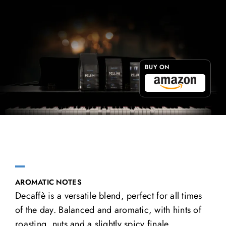
BUY ON
AROMATIC NOTES
Decaffè is a versatile blend, perfect for all times
of the day. Balanced and aromatic, with hints of
roasting, nuts and a slightly spicy finale.