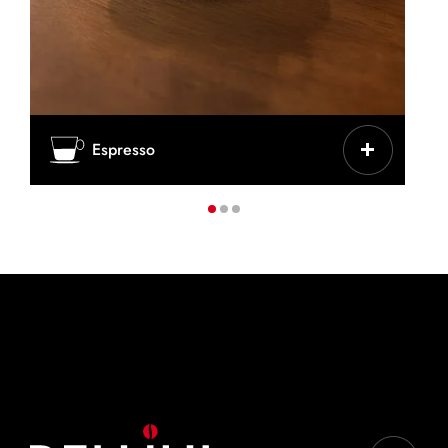
CHARACTERISTICS
Espresso
Intense, concentrated, classic Italian
CUP / GLASS
Thick ceramic cup
COFFEE
25-30 ml
IDEAL BLENDS:
Top Originale, Top Nobile, Decaffè, Gran Aroma,
Cremoso, Vellutato, Vivace tradizionale crema
intensa, Vivace tradizionale classica