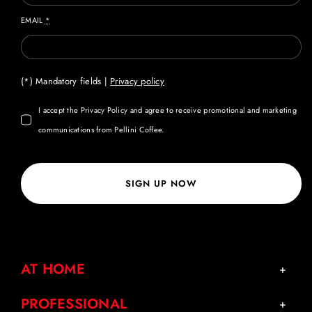
EMAIL
*
(*) Mandatory fields |
Privacy policy
I accept the Privacy Policy and agree to receive promotional and marketing
communications from Pellini Coffee.
SIGN UP NOW
AT HOME
PROFESSIONAL