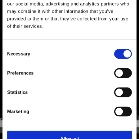
A SYMPHONY OF
TASTE
our social media, advertising and analytics partners who
may combine it with other information that you’ve
Decaffè combines pleasure and harmony in a
provided to them or that they’ve collected from your use
decaffeinated blend designed for those who
of their services.
refuse to renounce the authentic taste of quality
coffee.
PELLINI COFFEE
PELLINI COFFEE
Consent
WHAT ARE YOU
WHAT ARE YOU
LOOKING FOR?
LOOKING FOR?
Necessary
Selection
Search
Search
DISCOVER MORE
Preferences
for:
for:
Statistics
Marketing
Allow all