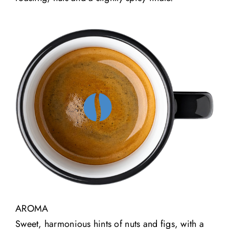
AROMA
Sweet, harmonious hints of nuts and figs, with a