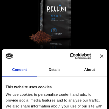
Consent
Details
About
DECAFFÈ
MOKA GROUND
Balanced and full-bodied
This website uses cookies
We use cookies to personalise content and ads, to
provide social media features and to analyse our traffic.
We also share information about your use of our site with