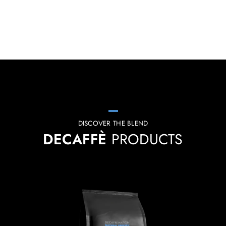
DISCOVER THE BLEND
DECAFFÈ
PRODUCTS