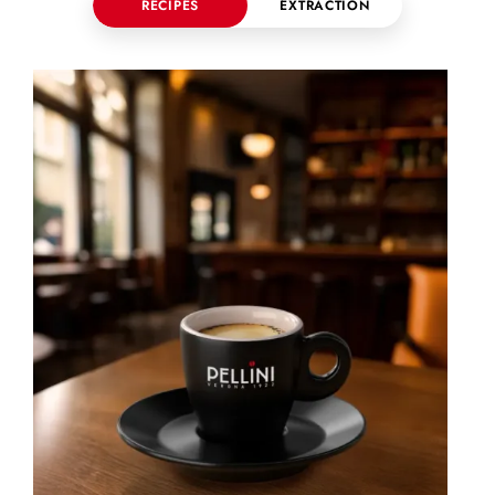
RECIPES
EXTRACTION